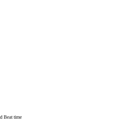
d Beat time