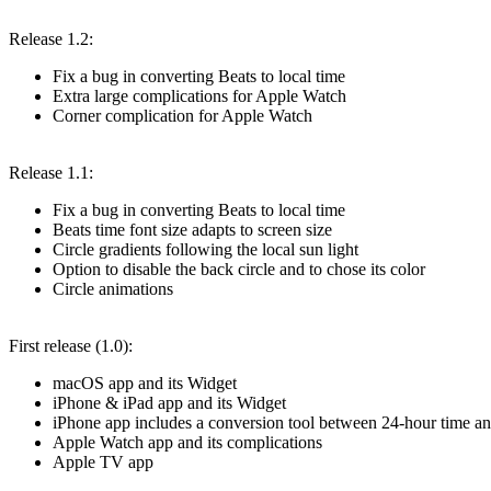
Release 1.2:
Fix a bug in converting Beats to local time
Extra large complications for Apple Watch
Corner complication for Apple Watch
Release 1.1:
Fix a bug in converting Beats to local time
Beats time font size adapts to screen size
Circle gradients following the local sun light
Option to disable the back circle and to chose its color
Circle animations
First release (1.0):
macOS app and its Widget
iPhone & iPad app and its Widget
iPhone app includes a conversion tool between 24-hour time an
Apple Watch app and its complications
Apple TV app