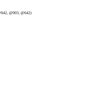
g. @042, @003, @642)