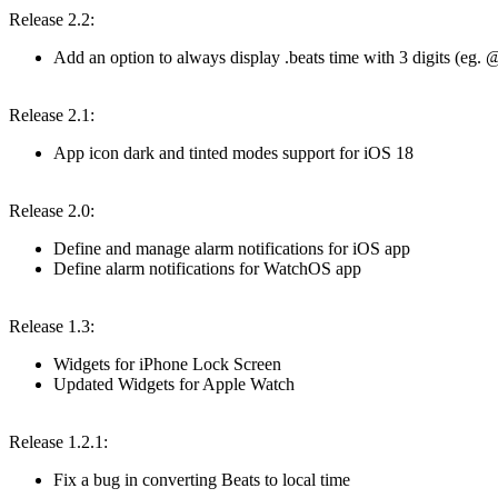
Release 2.2:
Add an option to always display .beats time with 3 digits (e
Release 2.1:
App icon dark and tinted modes support for iOS 18
Release 2.0:
Define and manage alarm notifications for iOS app
Define alarm notifications for WatchOS app
Release 1.3:
Widgets for iPhone Lock Screen
Updated Widgets for Apple Watch
Release 1.2.1:
Fix a bug in converting Beats to local time