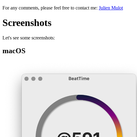
For any comments, please feel free to contact me:
Julien Mulot
Screenshots
Let's see some screenshots:
macOS