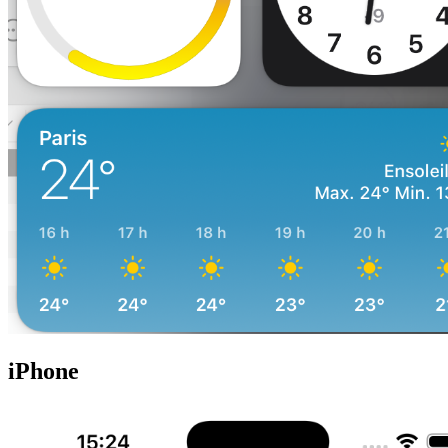
iPhone