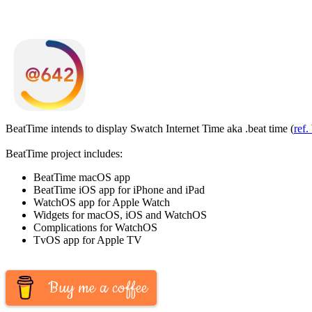
BeatTime intends to display Swatch Internet Time aka .beat time (
ref.
BeatTime project includes:
BeatTime macOS app
BeatTime iOS app for iPhone and iPad
WatchOS app for Apple Watch
Widgets for macOS, iOS and WatchOS
Complications for WatchOS
TvOS app for Apple TV
Buy me a coffee