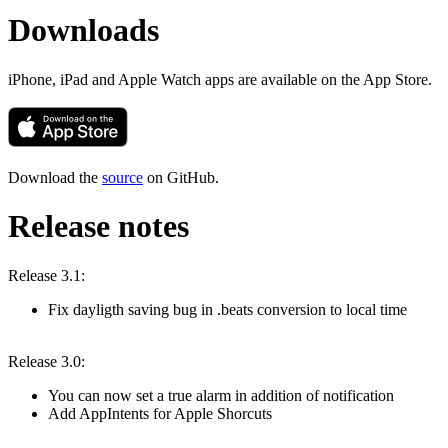
Downloads
iPhone, iPad and Apple Watch apps are available on the App Store.
Download the
source
on GitHub.
Release notes
Release 3.1:
Fix dayligth saving bug in .beats conversion to local time
Release 3.0:
You can now set a true alarm in addition of notification
Add AppIntents for Apple Shorcuts